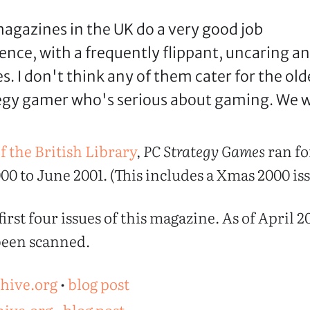
 magazines in the UK do a very good job
ence, with a frequently flippant, uncaring a
s. I don't think any of them cater for the old
gy gamer who's serious about gaming. We wi
f the British Library
,
PC Strategy Games
ran fo
00 to June 2001. (This includes a Xmas 2000 iss
irst four issues of this magazine. As of April 20
 been scanned.
chive.org
•
blog post