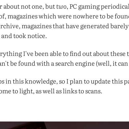
r about not one, but
two
, PC gaming periodica
 of, magazines which were nowhere to be foun
rchive, magazines that have generated barely 
p and took notice.
verything I've been able to find out about these
't be found with a search engine (well, it ca
aps in this knowledge, so I plan to update this 
me to light, as well as links to scans.