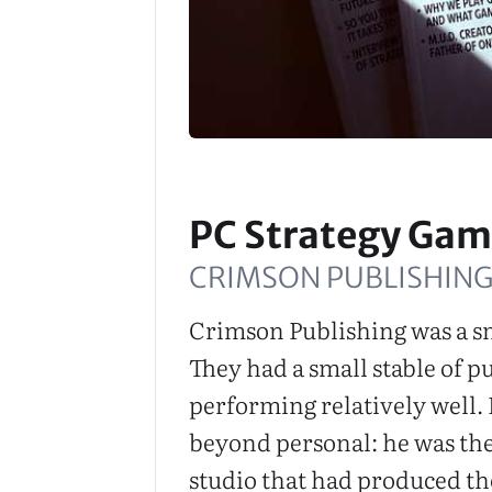
PC Strategy Gam
CRIMSON PUBLISHING
Crimson Publishing was a sm
They had a small stable of pub
performing relatively well. 
beyond personal: he was the
studio that had produced t