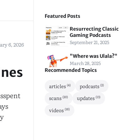
Featured Posts
Resurrecting Classic
Gaming Podcasts
September 21, 2025
ary 6, 2026
"Where was Ulala?"
March 28, 2025
ines
Recommended Topics
(4)
(2)
articles
podcasts
isspent
(20)
(13)
scans
updates
ays
(16)
videos
ny