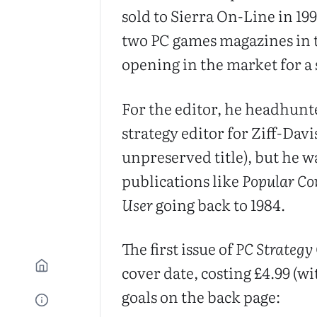
sold to Sierra On-Line in 19
two PC games magazines in t
opening in the market for a 
For the editor, he headhunte
strategy editor for Ziff-Davi
unpreserved title), but he w
publications like
Popular C
User
going back to 1984.
The first issue of
PC Strategy
cover date, costing £4.99 (wi
goals on the back page: