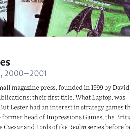
es
, 2000–2001
all magazine press, founded in 1999 by David 
lications; their first title,
What Laptop
, was
But Lester had an interest in strategy games t
 former head of Impressions Games, the Briti
he
Caesar
and
Lords of the Realm
series before b