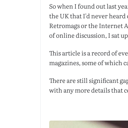
So when I found out last yea
the UK that I'd never heard
Retromags or the Internet A
of online discussion, I sat u
This article is a record of e
magazines, some of which can
There are still significant g
with any more details that co