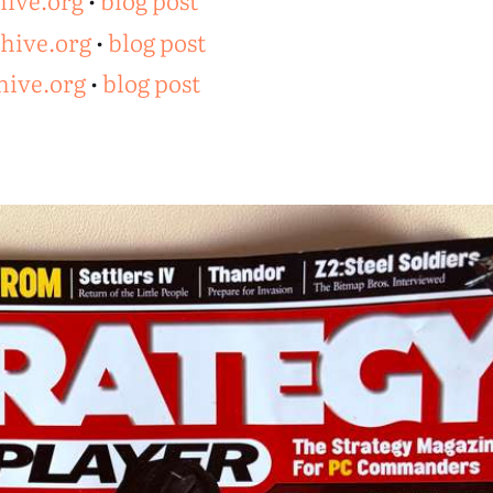
hive.org
•
blog post
chive.org
•
blog post
hive.org
•
blog post