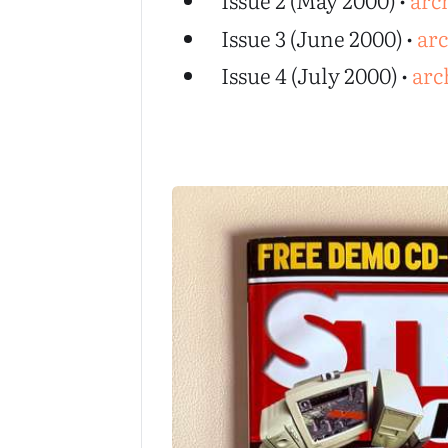
Issue 2 (May 2000) •
arc
Issue 3 (June 2000) •
ar
Issue 4 (July 2000) •
arc