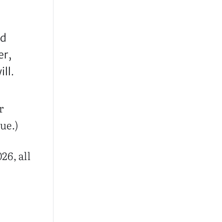
nd
er,
ll.
r
ue.)
26, all