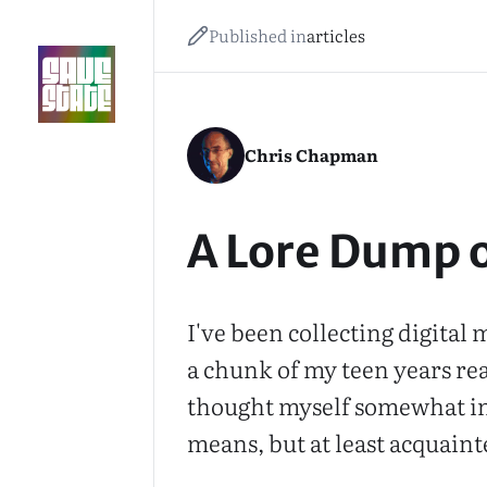
Published in
articles
Chris Chapman
A Lore Dump 
I've been collecting digital
a chunk of my teen years re
thought myself somewhat in 
means, but at least acquaint