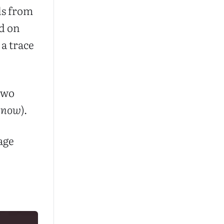
ls from
d on
a trace
 two
n
now
).
page