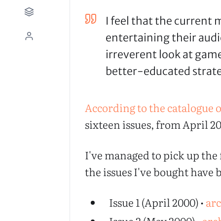
I feel that the current
entertaining their audi
irreverent look at game
better-educated strate
According to the catalogue o
sixteen issues, from April 20
I've managed to pick up the f
the issues I've bought have
Issue 1 (April 2000) •
ar