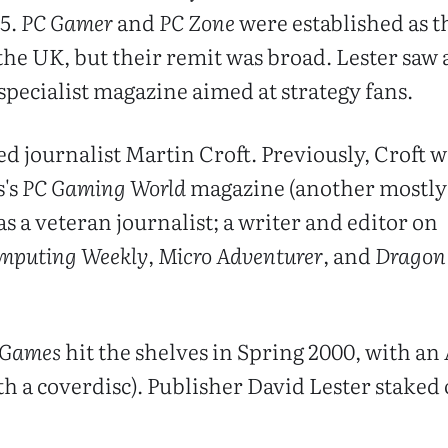
95.
PC Gamer
and
PC Zone
were established as t
he UK, but their remit was broad. Lester saw 
specialist magazine aimed at strategy fans.
d journalist Martin Croft. Previously, Croft w
s's
PC Gaming World
magazine (another mostly
as a veteran journalist; a writer and editor on
omputing Weekly
,
Micro Adventurer
, and
Dragon
 Games
hit the shelves in Spring 2000, with an 
th a coverdisc). Publisher David Lester staked 