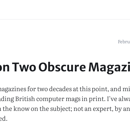
Febru
on Two Obscure Magaz
 magazines for two decades at this point, and m
ading British computer mags in print. I've alw
the know on the subject; not an expert, by a
ed.