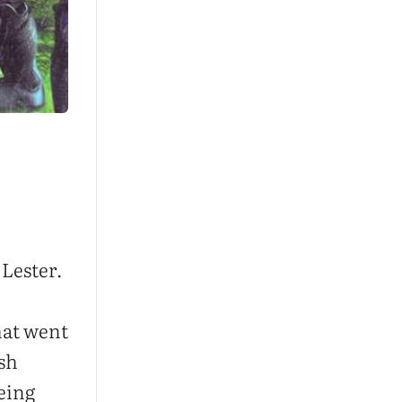
Lester.
hat went
sh
eing