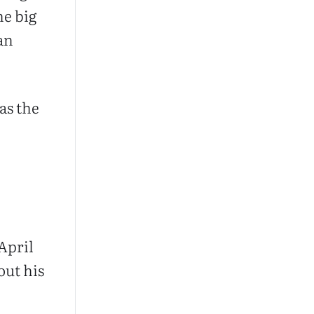
he big
an
as the
April
out his