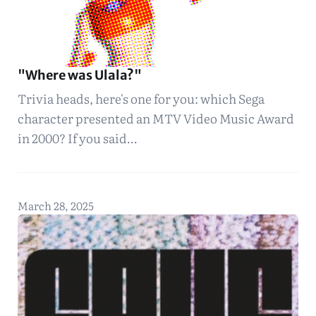
"Where was Ulala?"
Trivia heads, here's one for you: which Sega
character presented an MTV Video Music Award
in 2000? If you said…
March 28, 2025