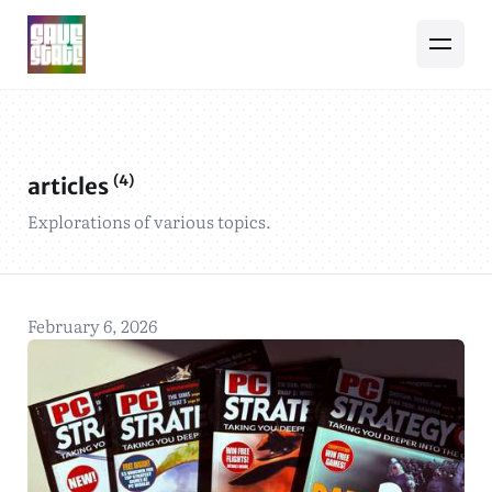
(4)
articles
Explorations of various topics.
February 6, 2026