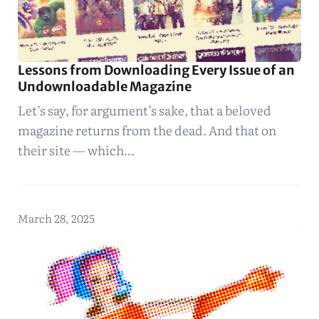
Lessons from Downloading Every Issue of an
Undownloadable Magazine
Let’s say, for argument’s sake, that a beloved
magazine returns from the dead. And that on
their site — which…
March 28, 2025