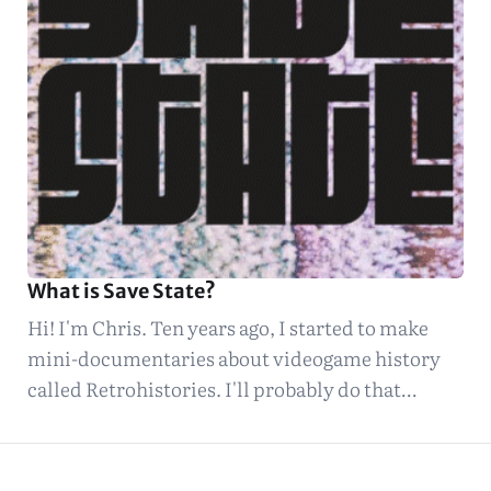
What is Save State?
Hi! I'm Chris. Ten years ago, I started to make
mini-documentaries about videogame history
called Retrohistories. I'll probably do that…