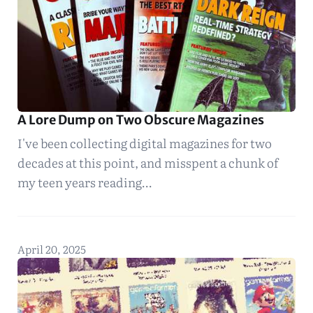
A Lore Dump on Two Obscure Magazines
I've been collecting digital magazines for two
decades at this point, and misspent a chunk of
my teen years reading…
April 20, 2025