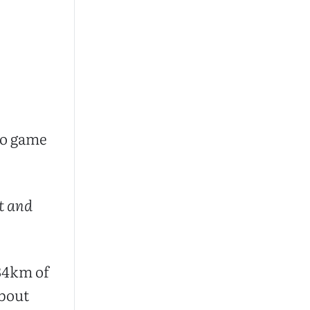
deo game
t and
834km of
about