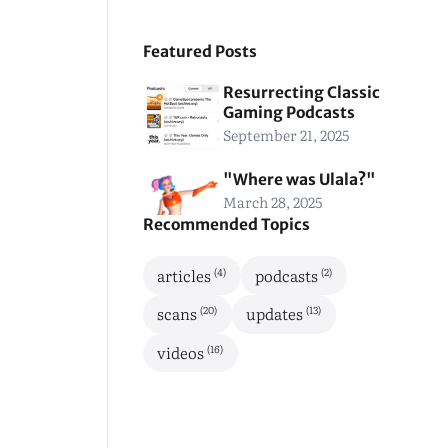
Featured Posts
Resurrecting Classic
Gaming Podcasts
September 21, 2025
"Where was Ulala?"
March 28, 2025
Recommended Topics
(4)
(2)
articles
podcasts
(20)
(13)
scans
updates
(16)
videos