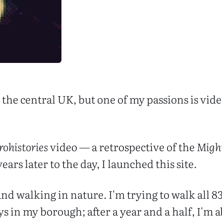
in the central UK, but one of my passions is vi
rohistories
video — a retrospective of the
Migh
ears later to the day, I launched this site.
and walking in nature. I'm trying to walk all 
 in my borough; after a year and a half, I'm 