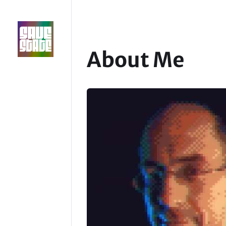
About Me