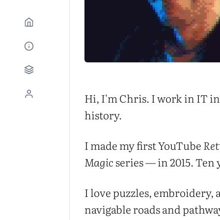
Hi, I'm Chris. I work in IT 
history.
I made my first YouTube
Ret
Magic
series — in 2015. Ten y
I love puzzles, embroidery, 
navigable roads and pathways