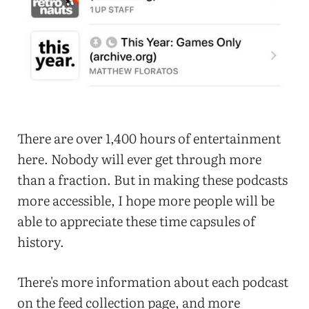
There are over 1,400 hours of entertainment
here. Nobody will ever get through more
than a fraction. But in making these podcasts
more accessible, I hope more people will be
able to appreciate these time capsules of
history.
There's more information about each podcast
on the feed collection page, and more