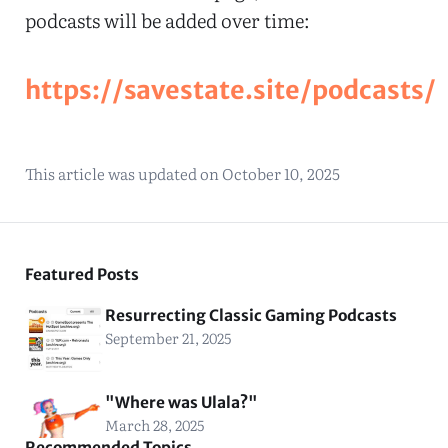
podcasts will be added over time:
https://savestate.site/podcasts/
This article was updated on
October 10, 2025
Featured Posts
Resurrecting Classic Gaming Podcasts
September 21, 2025
"Where was Ulala?"
March 28, 2025
Recommended Topics