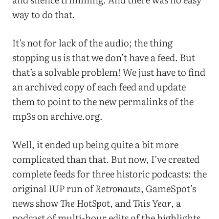
way to do that.
It’s not for lack of the audio; the thing
stopping us is that we don’t have a feed. But
that’s a solvable problem! We just have to find
an archived copy of each feed and update
them to point to the new permalinks of the
mp3s on archive.org.
Well, it ended up being quite a bit more
complicated than that. But now, I’ve created
complete feeds for three historic podcasts: the
original 1UP run of
Retronauts
, GameSpot’s
news show
The HotSpot
, and
This Year
, a
podcast of multi-hour edits of the highlights