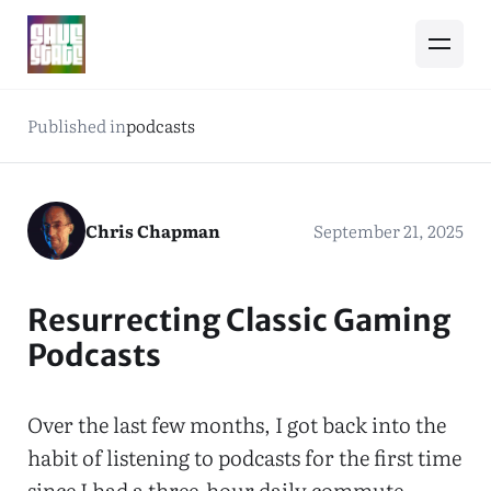
Published in
podcasts
Chris Chapman
September 21, 2025
Resurrecting Classic Gaming
Podcasts
Over the last few months, I got back into the
habit of listening to podcasts for the first time
since I had a three-hour daily commute