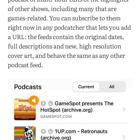
of other shows, including many that are
games-related. You can subscribe to them
right now in any podcatcher that lets you add
a URL: the feeds contain the original dates,
full descriptions and new, high resolution
cover art, and behave the same as any other
podcast feed.