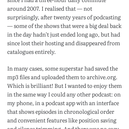
around 2007. I realised that — not
surprisingly, after twenty years of podcasting
— some of the shows that were a big deal back
in the day hadn’t just ended long ago, but had
since lost their hosting and disappeared from
catalogues entirely.
In many cases, some superstar had saved the
mp3 files and uploaded them to archive.org.
Which is brilliant! But I wanted to enjoy them
in the same way I could any other podcast: on
my phone, in a podcast app with an interface
that shows episodes in chronological order
and convenient features like position saving
and silence trimming. And there was no easy