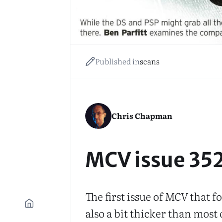
Published in
scans
Chris Chapman
MCV issue 35
The first issue of
MCV
that fo
also a bit thicker than most o