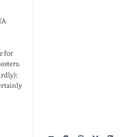
 EA
e for
osters.
irdly):
ertainly