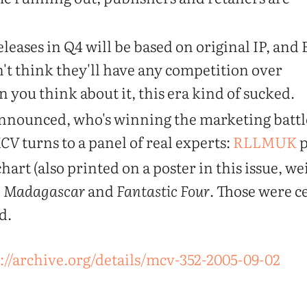
leases in Q4 will be based on original IP, and
't think they'll have any competition over
 you think about it, this era kind of sucked.
nnounced, who's winning the marketing battl
CV
turns to a panel of real experts:
RLLMUK
p
hart (also printed on a poster in this issue, we
,
Madagascar
and
Fantastic Four
. Those were c
d.
://archive.org/details/mcv-352-2005-09-02