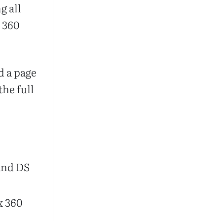
g all
x 360
d a page
the full
and DS
x 360