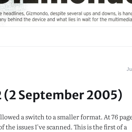
Ju
2 (2 September 2005)
llowed a switch to a smaller format. At 76 pages
f the issues I've scanned. This is the first of a