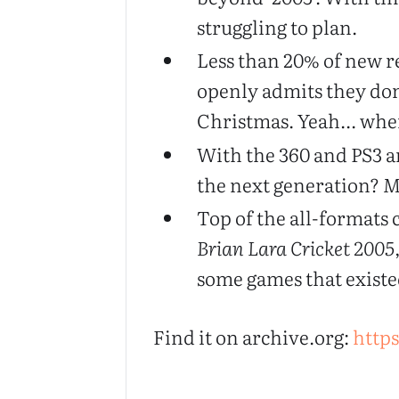
struggling to plan.
Less than 20% of new re
openly admits they don
Christmas. Yeah... when
With the 360 and PS3 a
the next generation?
M
Top of the all-formats c
Brian Lara Cricket 2005
some games that existe
Find it on archive.org:
https