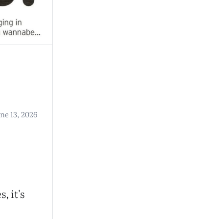
ne 13, 2026
, it's