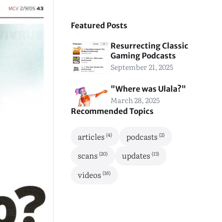
Featured Posts
Resurrecting Classic
Gaming Podcasts
September 21, 2025
"Where was Ulala?"
March 28, 2025
Recommended Topics
(4)
(2)
articles
podcasts
(20)
(13)
scans
updates
(16)
videos