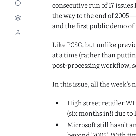
consecutive run of 17 issues
the way to the end of 2005 —
and the first public demo o
Like
PCSG
, but unlike previ
at a time (rather than putti
post-processing workflow, s
In this issue, all the week's 
High street retailer W
(six months in!) due to 
Microsoft still hasn't
beyond '2005'. With tim