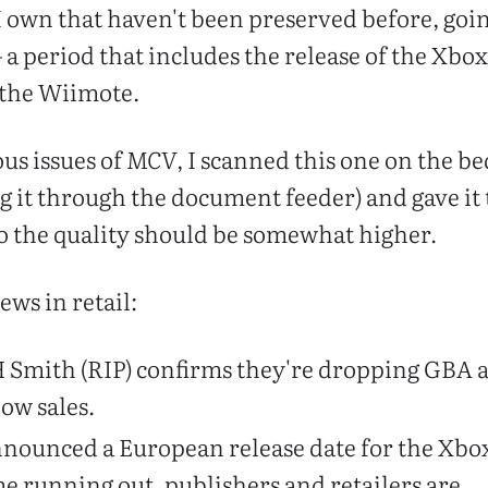
 I own that haven't been preserved before, goin
 a period that includes the release of the Xbo
f the Wiimote.
ous issues of
MCV
, I scanned this one on the be
ng it through the document feeder) and gave it 
o the quality should be somewhat higher.
news in retail:
H Smith (RIP) confirms they're dropping GBA 
low sales.
 announced a European release date for the Xbo
e running out, publishers and retailers are