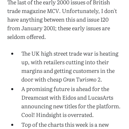
The last of the early 2000 issues of British
trade magazine
MCV
. Unfortunately, I don't
have anything between this and issue 120
from January 2001; these early issues are
seldom offered.
The UK high street trade war is heating
up, with retailers cutting into their
margins and getting customers in the
door with cheap
Gran Turismo 2
.
A promising future is ahead for the
Dreamcast with Eidos and LucasArts
announcing new titles for the platform.
Cool! Hindsight is overrated.
Top of the charts this week is a new