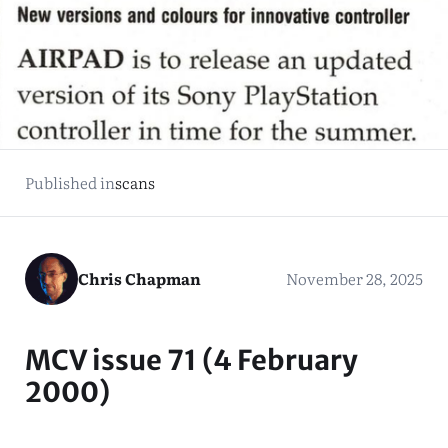
Published in
scans
Chris Chapman
November 28, 2025
MCV issue 71 (4 February
2000)