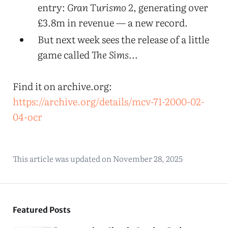
entry:
Gran Turismo 2
, generating over
£3.8m in revenue — a new record.
But next week sees the release of a little
game called
The Sims
...
Find it on archive.org:
https://archive.org/details/mcv-71-2000-02-
04-ocr
This article was updated on
November 28, 2025
Featured Posts