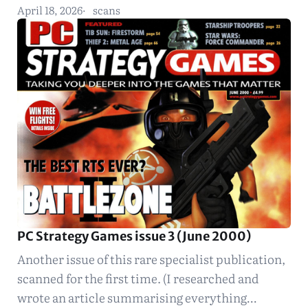
April 18, 2026
scans
PC Strategy Games issue 3 (June 2000)
Another issue of this rare specialist publication,
scanned for the first time. (I researched and
wrote an article summarising everything…