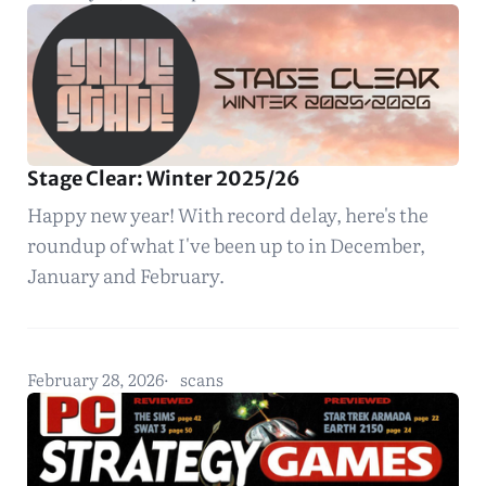
Stage Clear: Winter 2025/26
Happy new year! With record delay, here's the
roundup of what I've been up to in December,
January and February.
February 28, 2026
scans