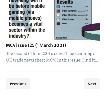
MCV issue 125 (1 March 2001)
The second of four 2001 issues I'll be scanning of
UK trade news sheet MCV. In this issue: Find it…
Previous
Next