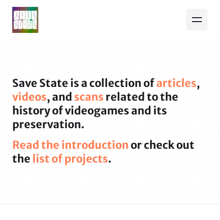
Save State is a collection of
articles
,
videos
, and
scans
related to the
history of videogames and its
preservation.
Read the introduction
or check out
the
list of projects
.