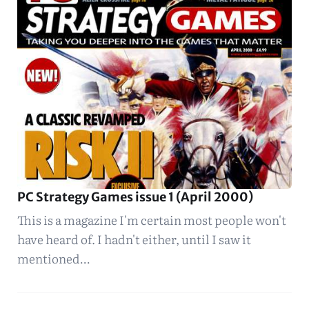
PC Strategy Games issue 1 (April 2000)
This is a magazine I'm certain most people won't
have heard of. I hadn't either, until I saw it
mentioned…