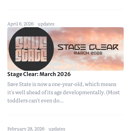
April 6, 2026
updates
Stage Clear: March 2026
Save State is now a one-year-old, which means
it's well ahead of its age developmentally. (Most
toddlers can't even do…
February 28, 2026
updates