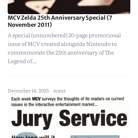
MCV Zelda 25th Anniversary Special (7
November 2011)
A special (unnumbered) 20-page promotional
issue of MCV created alongside Nintendo to
commemorate the 25th anniversary of The
Legend of…
December 14, 2025
scans