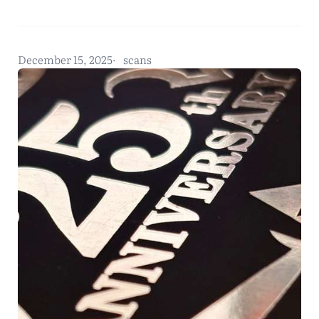
December 15, 2025
scans