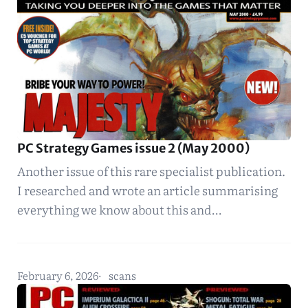
PC Strategy Games issue 2 (May 2000)
Another issue of this rare specialist publication.
I researched and wrote an article summarising
everything we know about this and…
February 6, 2026
scans