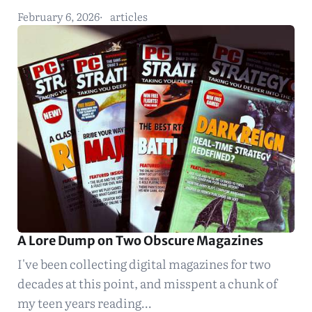
February 6, 2026
articles
A Lore Dump on Two Obscure Magazines
I've been collecting digital magazines for two
decades at this point, and misspent a chunk of
my teen years reading…